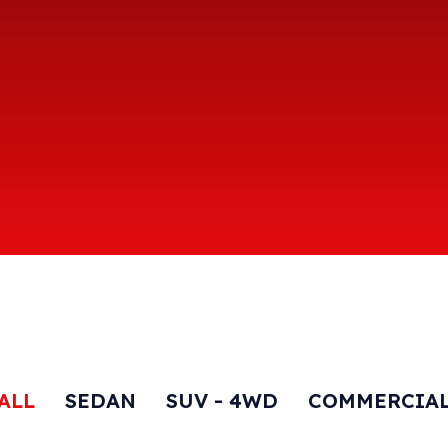
ALL
SEDAN
SUV - 4WD
COMMERCIA