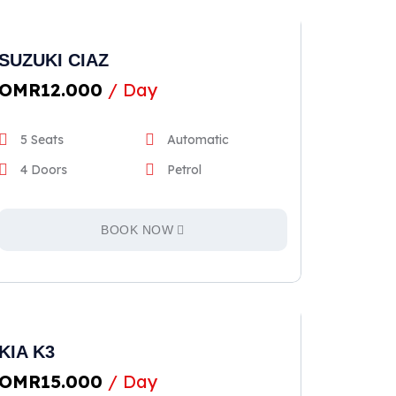
SUZUKI CIAZ
OMR
12.000
/ Day
5 Seats
Automatic
4 Doors
Petrol
BOOK NOW
KIA K3
OMR
15.000
/ Day