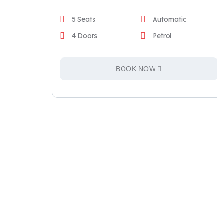
5 Seats
Automatic
4 Doors
Petrol
BOOK NOW