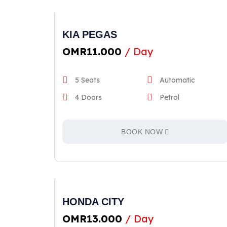
KIA PEGAS
OMR
11.000
/ Day
5 Seats
Automatic
4 Doors
Petrol
BOOK NOW
HONDA CITY
OMR
13.000
/ Day