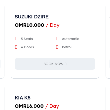
SUZUKI DZIRE
OMR
10.000
/ Day
5 Seats
Automatic
4 Doors
Petrol
BOOK NOW
KIA K5
OMR
16.000
/ Day