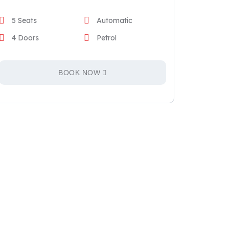
5 Seats
Automatic
4 Doors
Petrol
BOOK NOW