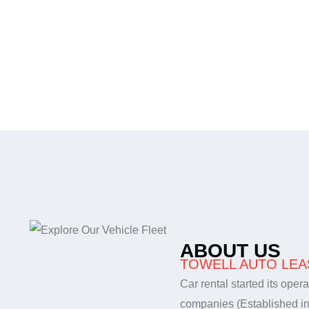
Services
Contact
عربي
ABOUT US
TOWELL AUTO LEAS
Car rental started its oper
companies (Established i