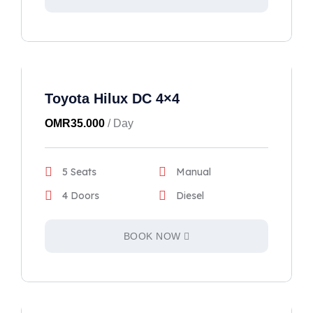
Toyota Hilux DC 4×4
OMR
35.000
/ Day
5 Seats
Manual
4 Doors
Diesel
BOOK NOW