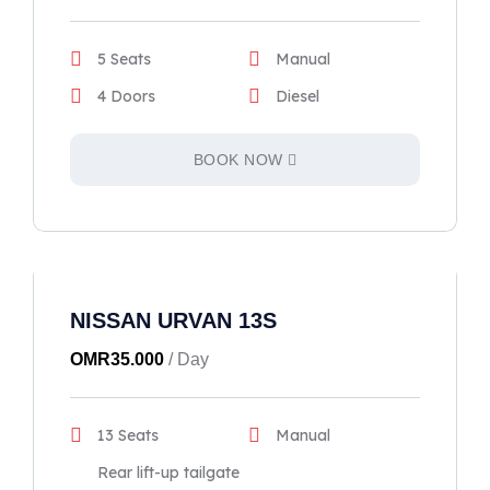
5 Seats
Manual
4 Doors
Diesel
BOOK NOW
NISSAN URVAN 13S
OMR
35.000
/ Day
13 Seats
Manual
Rear lift-up tailgate