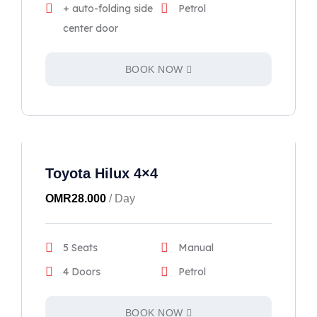
+ auto-folding side
Petrol
center door
BOOK NOW
Toyota Hilux 4×4
OMR
28.000
/ Day
5 Seats
Manual
4 Doors
Petrol
BOOK NOW