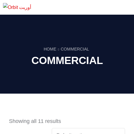
HOME
COMMERCIAL
COMMERCIAL
Showing all 11 results