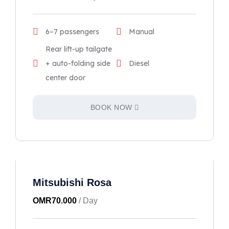
6–7 passengers
Manual
Rear lift-up tailgate
+ auto-folding side
Diesel
center door
BOOK NOW
Mitsubishi Rosa
OMR
70.000
/ Day