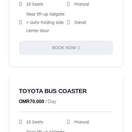
23 Seats
Manual
Rear lift-up tailgate
+ auto-folding side
Diesel
center door
BOOK NOW
TOYOTA BUS COASTER
OMR
70.000
/ Day
23 Seats
Manual