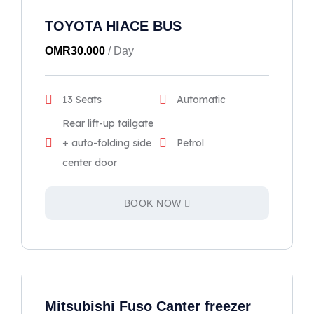
TOYOTA HIACE BUS
OMR
30.000
/ Day
13 Seats
Automatic
Rear lift-up tailgate
+ auto-folding side
Petrol
center door
BOOK NOW
Mitsubishi Fuso Canter freezer