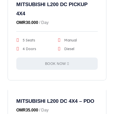
MITSUBISHI L200 DC PICKUP
4X4
OMR
30.000
/ Day
5 Seats
Manual
4 Doors
Diesel
BOOK NOW
MITSUBISHI L200 DC 4X4 – PDO
OMR
35.000
/ Day