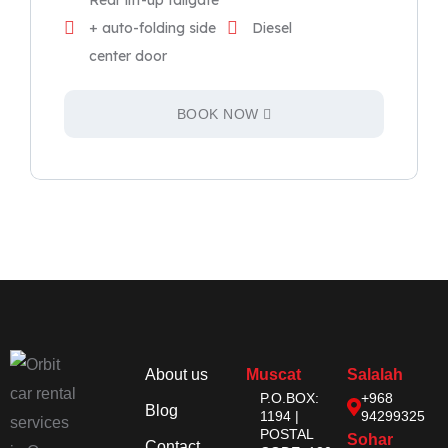
Rear lift-up tailgate
+ auto-folding side
Diesel
center door
BOOK NOW
About us
Muscat
Salalah
P.O.BOX:
+968
Blog
1194 |
94299325
POSTAL
Sohar
Contact