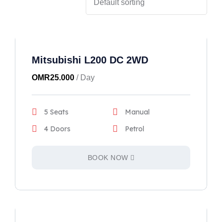
Mitsubishi L200 DC 2WD
OMR
25.000
/ Day
5 Seats
Manual
4 Doors
Petrol
BOOK NOW