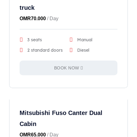
truck
OMR
70.000
/ Day
3 seats
Manual
2 standard doors
Diesel
BOOK NOW
Mitsubishi Fuso Canter Dual
Cabin
OMR
65.000
/ Day