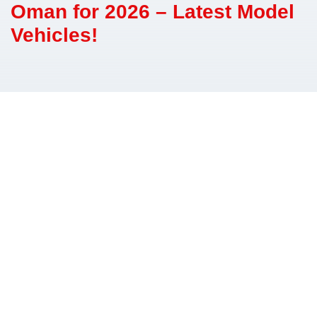
Oman for 2026 – Latest Model
Vehicles!