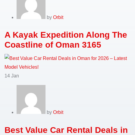
by
Orbit
A Kayak Expedition Along The
Coastline of Oman 3165
14
Jan
by
Orbit
Best Value Car Rental Deals in