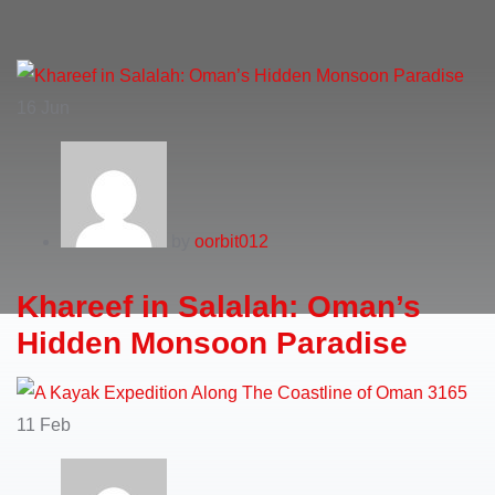
16
Jun
by
oorbit012
Khareef in Salalah: Oman’s
Hidden Monsoon Paradise
11
Feb