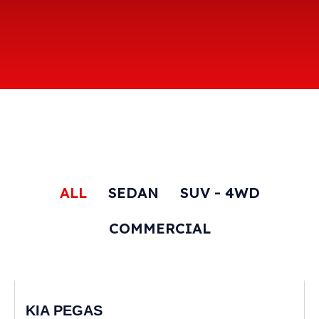
ALL
SEDAN
SUV - 4WD
COMMERCIAL
KIA PEGAS