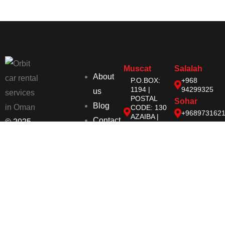
Muscat
Salalah
About
P.O.BOX:
+968
1194 |
94299325
us
POSTAL
Sohar
Blog
CODE: 130
+968973162
AZAIBA |
Contact
© 2025
MUSCAT |
SULTANATE
Orbit | All
OF OMAN
Right
orbit@orbit-
oman.com
Reserved
+968
72727696