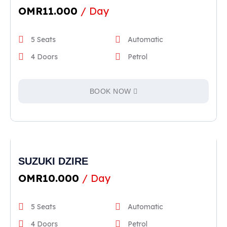
OMR
11.000
/ Day
5 Seats
Automatic
4 Doors
Petrol
BOOK NOW
SUZUKI DZIRE
OMR
10.000
/ Day
5 Seats
Automatic
4 Doors
Petrol