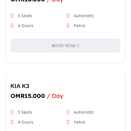
5 Seats
Automatic
4 Doors
Petrol
BOOK NOW
KIA K3
OMR
15.000
/ Day
5 Seats
Automatic
4 Doors
Petrol