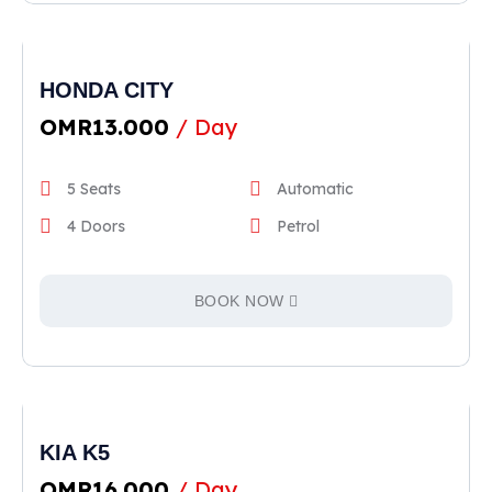
HONDA CITY
OMR
13.000
/ Day
5 Seats
Automatic
4 Doors
Petrol
BOOK NOW
KIA K5
OMR
16.000
/ Day