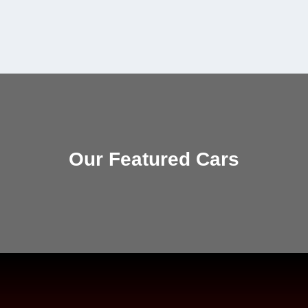
Our Featured Cars