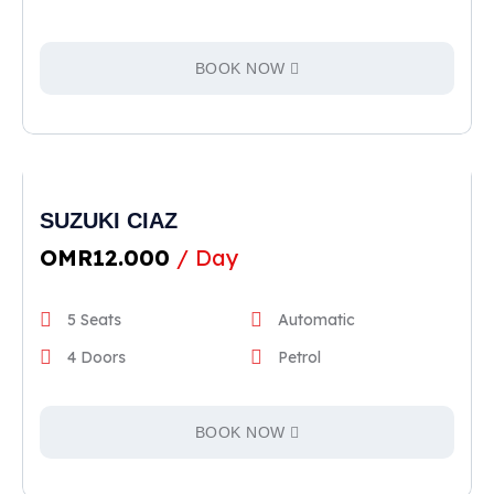
BOOK NOW
SUZUKI CIAZ
OMR
12.000
/ Day
5 Seats
Automatic
4 Doors
Petrol
BOOK NOW