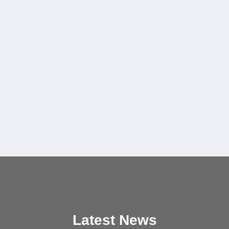
Latest News