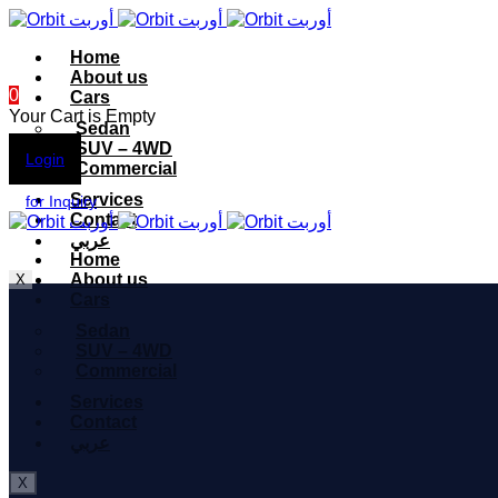
Home
About us
0
Cars
Your Cart is Empty
Sedan
SUV – 4WD
Login
Commercial
Services
for Inquiry
Contact
عربي
Home
About us
X
Cars
Sedan
SUV – 4WD
Commercial
Services
Contact
عربي
X