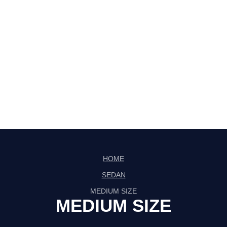
HOME
SEDAN
MEDIUM SIZE
MEDIUM SIZE