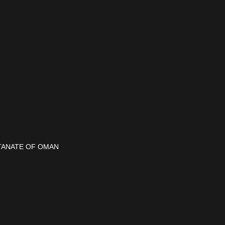
ULTANATE OF OMAN