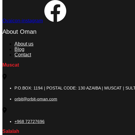
Ovaicon-instagram
About Oman
About us
Blog
Contact
Muscat
P.O.BOX: 1194 | POSTAL CODE: 130 AZAIBA | MUSCAT | S
orbit@orbit-oman.com
+968 72727696
Salalah