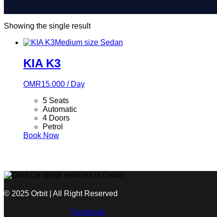
Showing the single result
Medium size
Sedan
KIA K3
OMR
15.000
/ Day
5 Seats
Automatic
4 Doors
Petrol
Book Now
© 2025 Orbit | All Right Reserved
Facebook