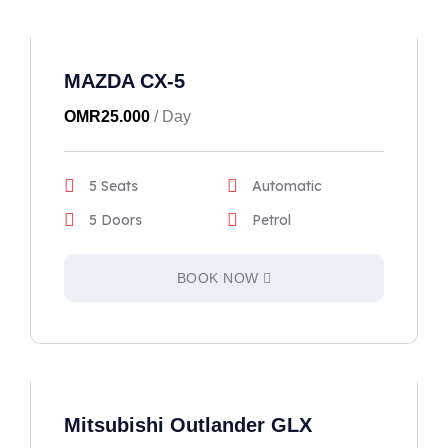
MAZDA CX-5
OMR
25.000
/ Day
5 Seats
Automatic
5 Doors
Petrol
BOOK NOW
Mitsubishi Outlander GLX