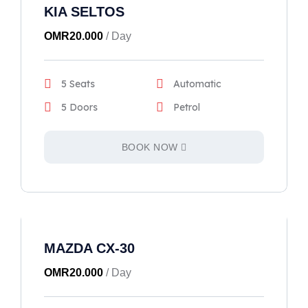
KIA SELTOS
OMR
20.000
/ Day
5 Seats
Automatic
5 Doors
Petrol
BOOK NOW
MAZDA CX-30
OMR
20.000
/ Day