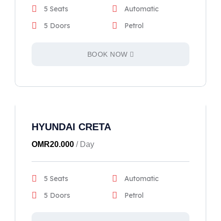
5 Seats
Automatic
5 Doors
Petrol
BOOK NOW
HYUNDAI CRETA
OMR
20.000
/ Day
5 Seats
Automatic
5 Doors
Petrol