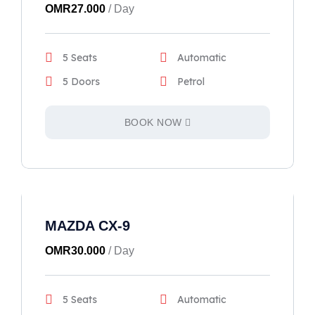
OMR
27.000
/ Day
5 Seats
Automatic
5 Doors
Petrol
BOOK NOW
MAZDA CX-9
OMR
30.000
/ Day
5 Seats
Automatic