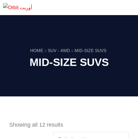
HOME
SUV - 4WD
MID-SIZE SUVS
MID-SIZE SUVS
Showing all 12 results