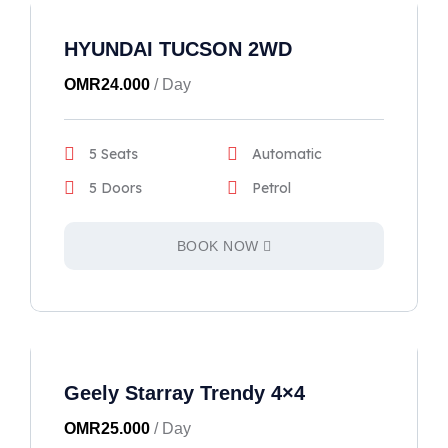
HYUNDAI TUCSON 2WD
OMR
24.000
/ Day
5 Seats
Automatic
5 Doors
Petrol
BOOK NOW
Geely Starray Trendy 4×4
OMR
25.000
/ Day