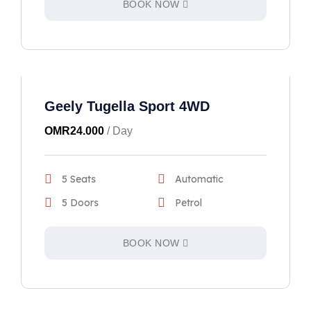
BOOK NOW
Geely Tugella Sport 4WD
OMR
24.000
/ Day
5 Seats
Automatic
5 Doors
Petrol
BOOK NOW