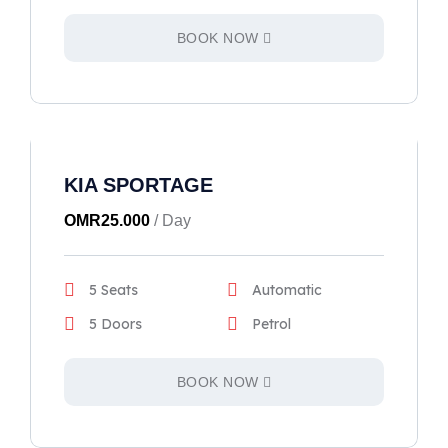
BOOK NOW
KIA SPORTAGE
OMR
25.000
/ Day
5 Seats
Automatic
5 Doors
Petrol
BOOK NOW