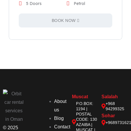
5 Doors
Petrol
BOOK NOW
Muscat
Salalah
About
P.O.BOX:
+968
1194 |
94299325
us
POSTAL
Sohar
Blog
CODE: 130
+968973162
AZAIBA |
Contact
© 2025
MUSCAT |