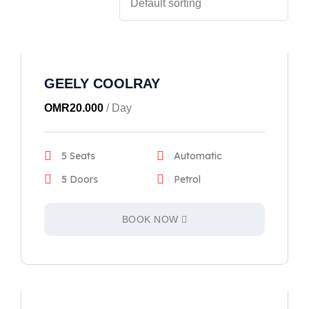
GEELY COOLRAY
OMR
20.000
/ Day
5 Seats
Automatic
5 Doors
Petrol
BOOK NOW