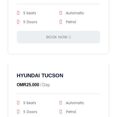
5 Seats
Automatic
5 Doors
Petrol
BOOK NOW
HYUNDAI TUCSON
OMR
25.000
/ Day
5 Seats
Automatic
5 Doors
Petrol