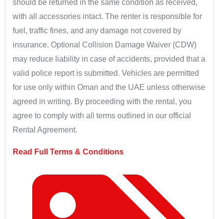
should be returned in the same condition as received,
with all accessories intact. The renter is responsible for
fuel, traffic fines, and any damage not covered by
insurance. Optional Collision Damage Waiver (CDW)
may reduce liability in case of accidents, provided that a
valid police report is submitted. Vehicles are permitted
for use only within Oman and the UAE unless otherwise
agreed in writing. By proceeding with the rental, you
agree to comply with all terms outlined in our official
Rental Agreement.
Read Full Terms & Conditions