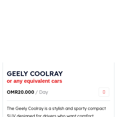
GEELY COOLRAY
or any equivalent cars
OMR
20.000
/ Day
The Geely Coolray is a stylish and sporty compact
SUV designed for drivers who want comfort,