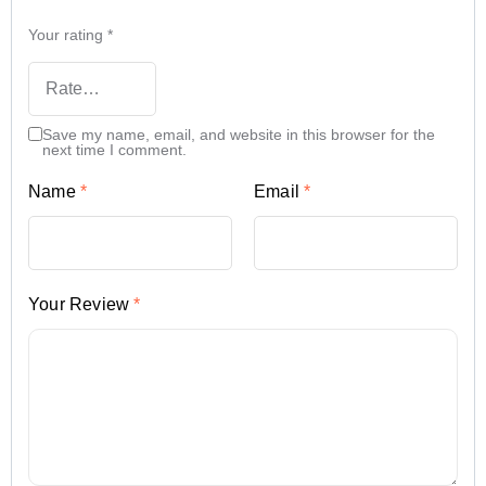
Your rating
*
Save my name, email, and website in this browser for the
next time I comment.
Name
*
Email
*
Your Review
*