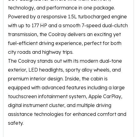
technology, and performance in one package.
Powered by a responsive 1.5L turbocharged engine
with up to 177 HP and a smooth 7-speed dual-clutch
transmission, the Coolray delivers an exciting yet
fuel-efficient driving experience, perfect for both
city roads and highway trips.
The Coolray stands out with its modern dual-tone
exterior, LED headlights, sporty alloy wheels, and
premium interior design. Inside, the cabin is
equipped with advanced features including a large
touchscreen infotainment system, Apple CarPlay,
digital instrument cluster, and multiple driving
assistance technologies for enhanced comfort and
safety.