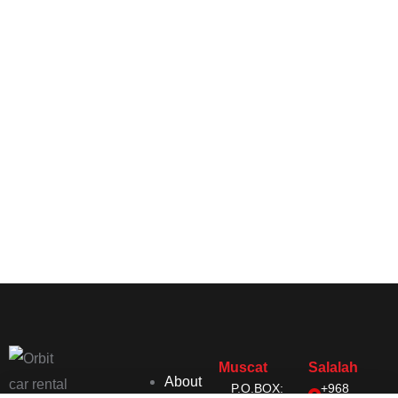
Muscat
Salalah
About
P.O.BOX:
+968