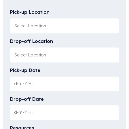
Pick-up Location
Drop-off Location
Pick-up Date
Drop-off Date
Resources