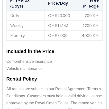
Min - Max
Free
Price/Day
(Days)
Mileage
Daily
OMR
20.000
200 KM
Weekly
OMR
17.143
1200 KM
Monthly
OMR
8.000
4000 KM
Included in the Price
Comprehensive insurance
Vehicle maintenance
Rental Policy
All rentals are subject to our Rental Agreement Terms &
Conditions. Customers must hold a valid driving license
approved by the Royal Oman Police. The rented vehicle