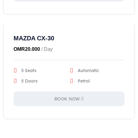
MAZDA CX-30
OMR
20.000
/ Day
5 Seats
Automatic
5 Doors
Petrol
BOOK NOW