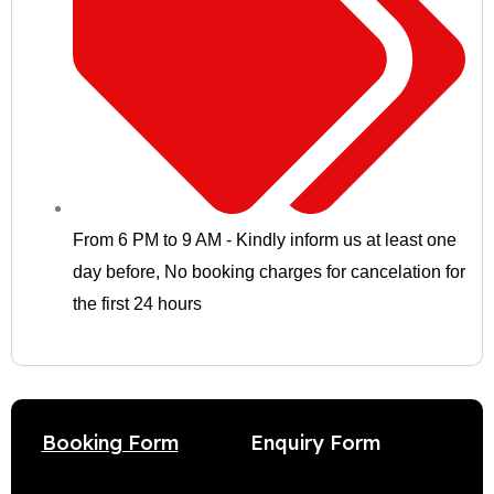
From 6 PM to 9 AM - Kindly inform us at least one
day before
,
No booking charges for cancelation for
the first 24 hours
Enquiry Form
Booking Form