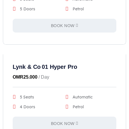
5 Doors
Petrol
BOOK NOW
Lynk & Co 01 Hyper Pro
OMR
25.000
/ Day
5 Seats
Automatic
4 Doors
Petrol
BOOK NOW