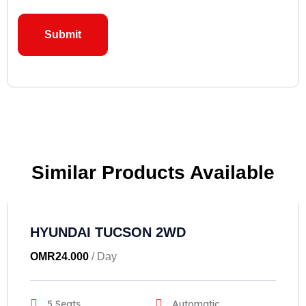
Similar Products Available
HYUNDAI TUCSON 2WD
OMR
24.000
/ Day
5 Seats
Automatic