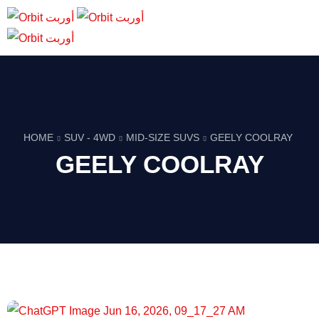
HOME
SUV - 4WD
MID-SIZE SUVS
GEELY COOLRAY
GEELY COOLRAY