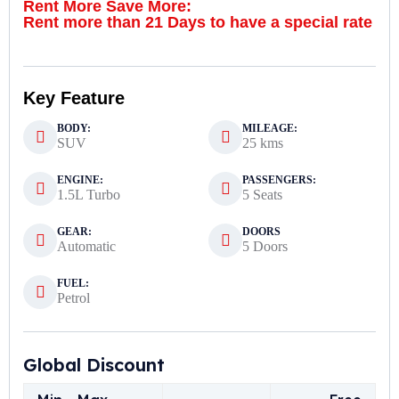
Rent More Save More:
Rent more than 21 Days to have a special rate
Key Feature
BODY:
MILEAGE:
SUV
25 kms
ENGINE:
PASSENGERS:
1.5L Turbo
5 Seats
GEAR:
DOORS
Automatic
5 Doors
FUEL:
Petrol
Global Discount