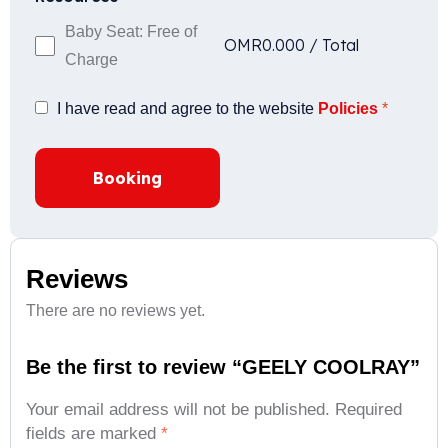
Baby Seat: Free of
OMR
0.000
/
Total
Charge
I have read and agree to the website
Policies
*
Booking
Reviews
There are no reviews yet.
Be the first to review “GEELY COOLRAY”
Your email address will not be published.
Required
fields are marked
*