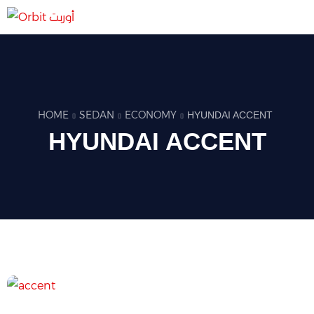
HOME
SEDAN
ECONOMY
HYUNDAI ACCENT
HYUNDAI ACCENT