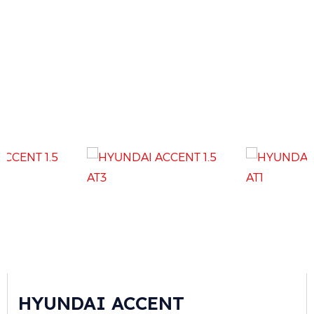
HYUNDAI ACCENT