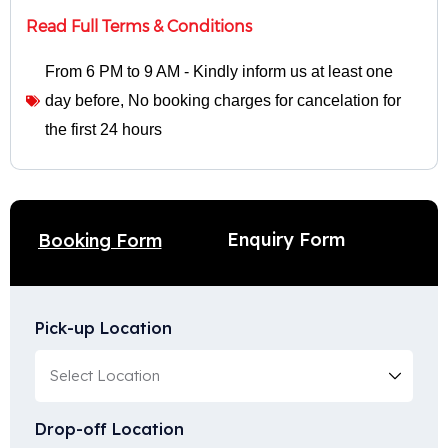
Read Full Terms & Conditions
From 6 PM to 9 AM - Kindly inform us at least one
day before
,
No booking charges for cancelation for
the first 24 hours
Enquiry Form
Booking Form
Pick-up Location
Drop-off Location