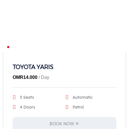
TOYOTA YARIS
OMR
14.000
/ Day
5 Seats
Automatic
4 Doors
Petrol
BOOK NOW