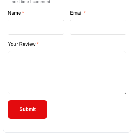
next time I comment.
Name
*
Email
*
Your Review
*