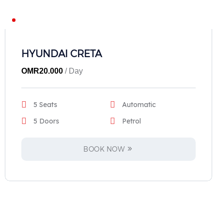
HYUNDAI CRETA
OMR
20.000
/ Day
5 Seats
Automatic
5 Doors
Petrol
BOOK NOW