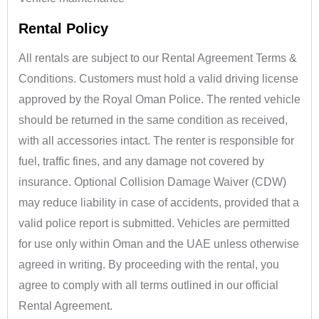
Rental Policy
All rentals are subject to our Rental Agreement Terms &
Conditions. Customers must hold a valid driving license
approved by the Royal Oman Police. The rented vehicle
should be returned in the same condition as received,
with all accessories intact. The renter is responsible for
fuel, traffic fines, and any damage not covered by
insurance. Optional Collision Damage Waiver (CDW)
may reduce liability in case of accidents, provided that a
valid police report is submitted. Vehicles are permitted
for use only within Oman and the UAE unless otherwise
agreed in writing. By proceeding with the rental, you
agree to comply with all terms outlined in our official
Rental Agreement.