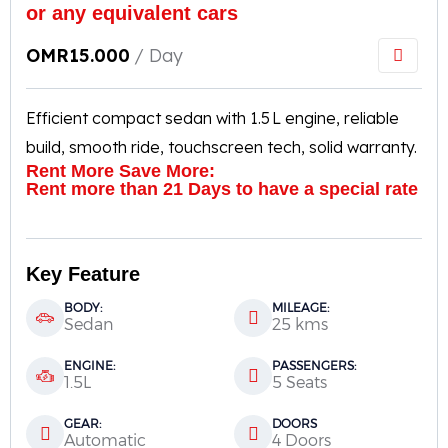
or any equivalent cars
OMR
15.000
/ Day
Efficient compact sedan with 1.5 L engine, reliable
build, smooth ride, touchscreen tech, solid warranty.
Rent More Save More:
Rent more than 21 Days to have a special rate
Key Feature
BODY:
MILEAGE:
Sedan
25 kms
ENGINE:
PASSENGERS:
1.5L
5 Seats
GEAR:
DOORS
Automatic
4 Doors