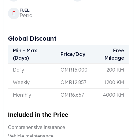
FUEL:
Petrol
Global Discount
Min - Max
Free
Price/Day
(Days)
Mileage
Daily
OMR
15.000
200 KM
Weekly
OMR
12.857
1200 KM
Monthly
OMR
6.667
4000 KM
Included in the Price
Comprehensive insurance
Vehicle maintenance