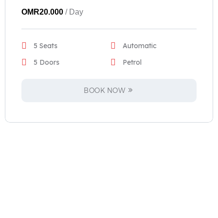
OMR
20.000
/ Day
5 Seats
Automatic
5 Doors
Petrol
BOOK NOW