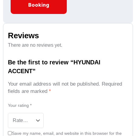
Booking
Reviews
There are no reviews yet.
Be the first to review “HYUNDAI
ACCENT”
Your email address will not be published.
Required
fields are marked
*
Your rating
*
Save my name, email, and website in this browser for the