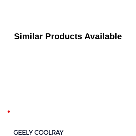
Similar Products Available
GEELY COOLRAY