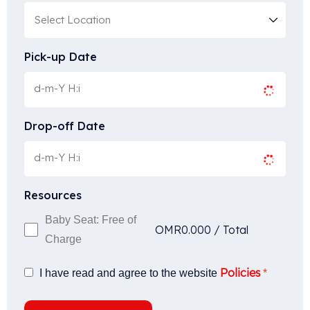
Pick-up Date
Drop-off Date
Resources
Baby Seat: Free of
OMR
0.000
/
Total
Charge
Policies
I have read and agree to the website
*