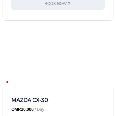
BOOK NOW
MAZDA CX-30
OMR
20.000
/ Day