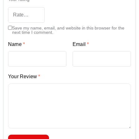
Save my name, email, and website in this browser for the
next time I comment.
Name
*
Email
*
Your Review
*