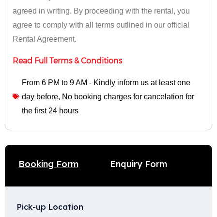
agreed in writing. By proceeding with the rental, you
agree to comply with all terms outlined in our official
Rental Agreement.
Read Full Terms & Conditions
From 6 PM to 9 AM - Kindly inform us at least one
day before
,
No booking charges for cancelation for
the first 24 hours
Enquiry Form
Booking Form
Pick-up Location