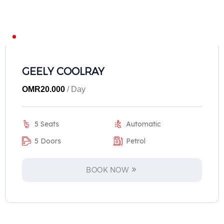
GEELY COOLRAY
OMR
20.000
/ Day
5 Seats
Automatic
5 Doors
Petrol
BOOK NOW