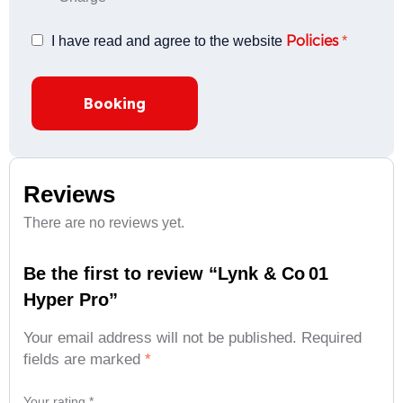
Policies
I have read and agree to the website
*
Booking
Reviews
There are no reviews yet.
Be the first to review “Lynk & Co 01
Hyper Pro”
Your email address will not be published.
Required
fields are marked
*
Your rating
*