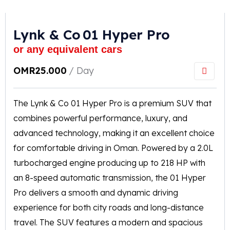
Lynk & Co 01 Hyper Pro
or any equivalent cars
OMR
25.000
/ Day
The Lynk & Co 01 Hyper Pro is a premium SUV that
combines powerful performance, luxury, and
advanced technology, making it an excellent choice
for comfortable driving in Oman. Powered by a 2.0L
turbocharged engine producing up to 218 HP with
an 8-speed automatic transmission, the 01 Hyper
Pro delivers a smooth and dynamic driving
experience for both city roads and long-distance
travel. The SUV features a modern and spacious