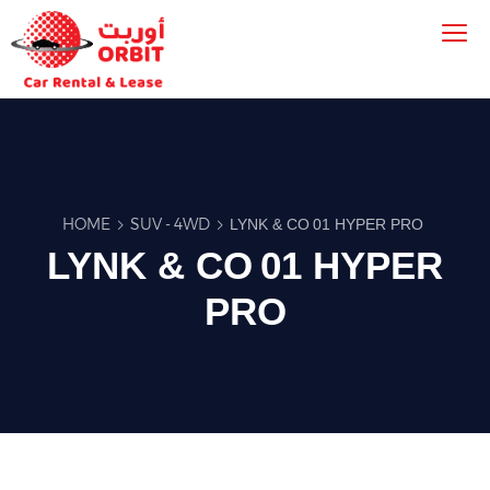
HOME
SUV - 4WD
LYNK & CO 01 HYPER PRO
LYNK & CO 01 HYPER
PRO