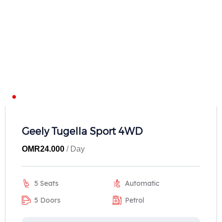
Geely Tugella Sport 4WD
OMR
24.000
/ Day
5 Seats
Automatic
5 Doors
Petrol