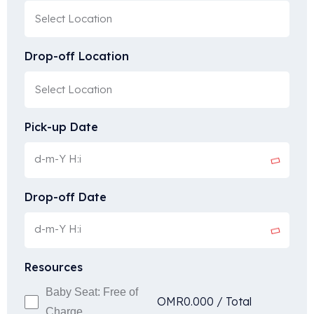
Drop-off Location
Pick-up Date
Drop-off Date
Resources
Baby Seat: Free of
OMR
0.000
/
Total
Charge