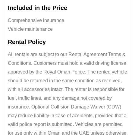
Included in the Price
Comprehensive insurance
Vehicle maintenance
Rental Policy
All rentals are subject to our Rental Agreement Terms &
Conditions. Customers must hold a valid driving license
approved by the Royal Oman Police. The rented vehicle
should be returned in the same condition as received,
with all accessories intact. The renter is responsible for
fuel, traffic fines, and any damage not covered by
insurance. Optional Collision Damage Waiver (CDW)
may reduce liability in case of accidents, provided that a
valid police report is submitted. Vehicles are permitted
for use only within Oman and the UAE unless otherwise