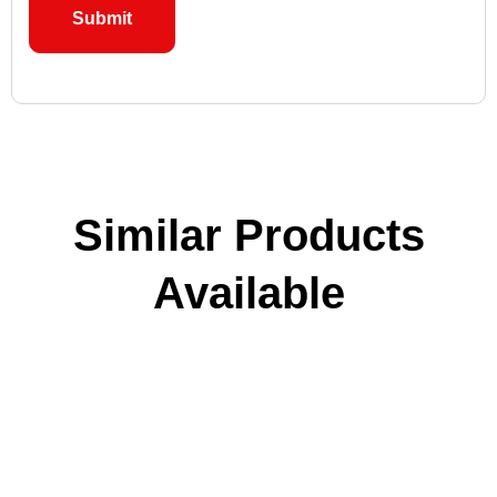
Similar Products
Available