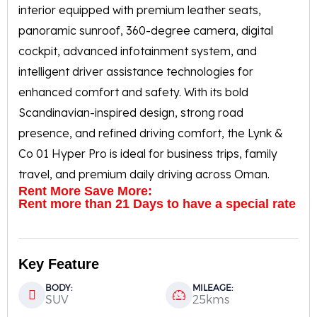
interior equipped with premium leather seats,
panoramic sunroof, 360-degree camera, digital
cockpit, advanced infotainment system, and
intelligent driver assistance technologies for
enhanced comfort and safety. With its bold
Scandinavian-inspired design, strong road
presence, and refined driving comfort, the Lynk &
Co 01 Hyper Pro is ideal for business trips, family
travel, and premium daily driving across Oman.
Rent More Save More:
Rent more than 21 Days to have a special rate
Key Feature
BODY:
MILEAGE:
SUV
25kms