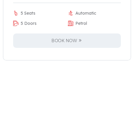
5 Seats
Automatic
5 Doors
Petrol
BOOK NOW