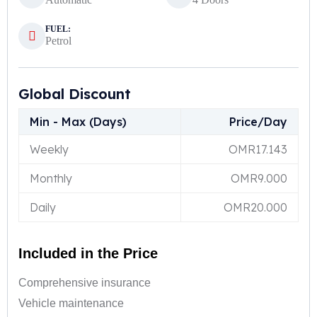
FUEL:
Petrol
Global Discount
Min - Max (Days)
Price/Day
Weekly
OMR
17.143
Monthly
OMR
9.000
Daily
OMR
20.000
Included in the Price
Comprehensive insurance
Vehicle maintenance