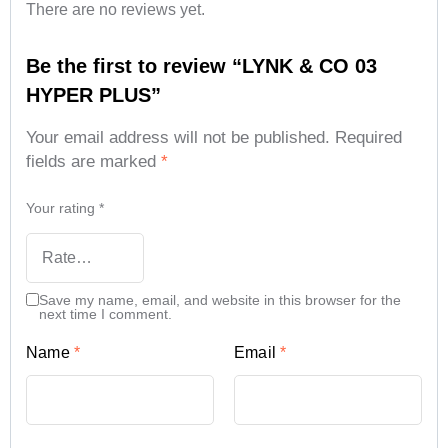
There are no reviews yet.
Be the first to review “LYNK & CO 03
HYPER PLUS”
Your email address will not be published.
Required
fields are marked
*
Your rating
*
Save my name, email, and website in this browser for the
next time I comment.
Name
*
Email
*