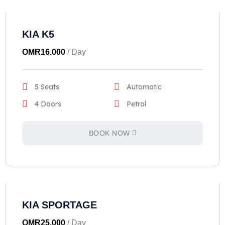
KIA K5
OMR
16.000
/ Day
5 Seats
Automatic
4 Doors
Petrol
BOOK NOW
KIA SPORTAGE
OMR
25.000
/ Day