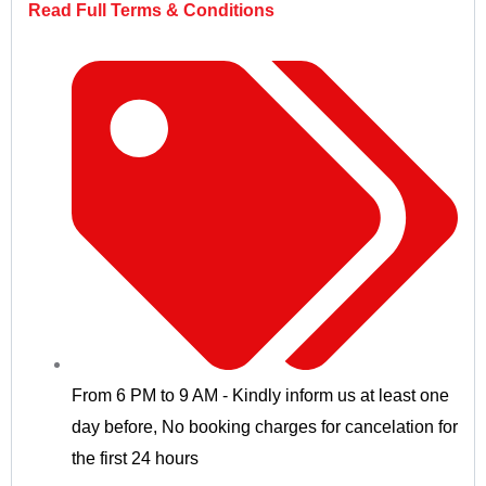
Read Full Terms & Conditions
From 6 PM to 9 AM - Kindly inform us at least one
day before
,
No booking charges for cancelation for
the first 24 hours