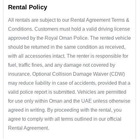
Rental Policy
All rentals are subject to our Rental Agreement Terms &
Conditions. Customers must hold a valid driving license
approved by the Royal Oman Police. The rented vehicle
should be returned in the same condition as received,
with all accessories intact. The renter is responsible for
fuel, traffic fines, and any damage not covered by
insurance. Optional Collision Damage Waiver (CDW)
may reduce liability in case of accidents, provided that a
valid police report is submitted. Vehicles are permitted
for use only within Oman and the UAE unless otherwise
agreed in writing. By proceeding with the rental, you
agree to comply with all terms outlined in our official
Rental Agreement.