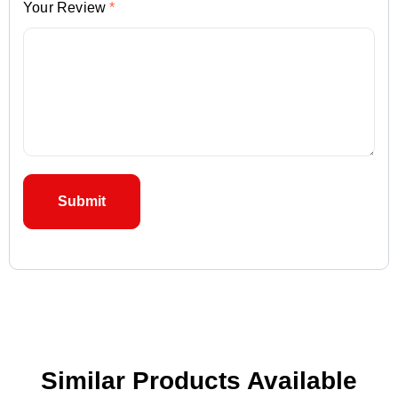
Your Review
*
Similar Products Available