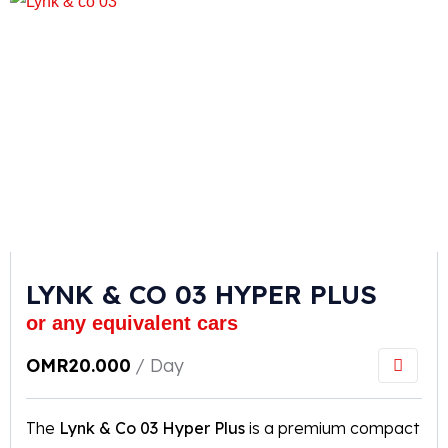
LYNK & CO 03 HYPER PLUS
or any equivalent cars
OMR
20.000
/ Day
The
Lynk & Co 03 Hyper Plus
is a premium compact