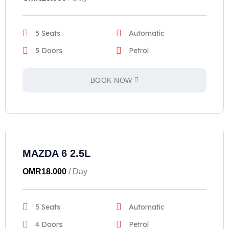
5 Seats
Automatic
5 Doors
Petrol
BOOK NOW
MAZDA 6 2.5L
OMR
18.000
/ Day
5 Seats
Automatic
4 Doors
Petrol