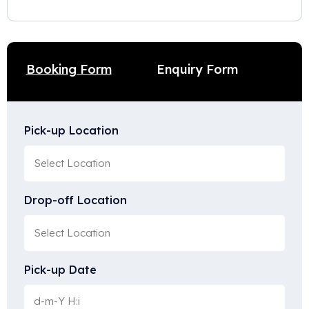
Enquiry Form
Booking Form
Pick-up Location
Drop-off Location
Pick-up Date