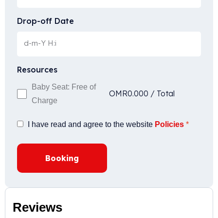
Drop-off Date
Resources
Baby Seat: Free of
OMR
0.000
/
Total
Charge
I have read and agree to the website
Policies
*
Booking
Reviews