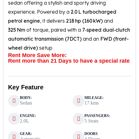
sedan offering a stylish and sporty driving
experience. Powered by a
2.0 L turbocharged
petrol engine
, it delivers
218 hp (160 kW)
and
325 Nm
of torque, paired with a
7‑speed dual‑clutch
automatic transmission (7DCT)
and an
FWD (front-
wheel drive)
setup
Rent More Save More:
Rent more than 21 Days to have a special rate
Key Feature
BODY:
MILEAGE:
Sedan
17 kms
ENGINE:
PASSENGERS:
2.0L
5 Seats
GEAR:
DOORS
Automatic
4 Doors