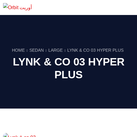
HOME
SEDAN
LARGE
LYNK & CO 03 HYPER PLUS
LYNK & CO 03 HYPER
PLUS