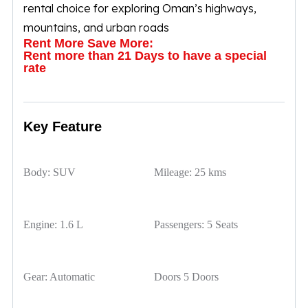
rental choice for exploring Oman’s highways,
mountains, and urban roads
Rent More Save More:
Rent more than 21 Days to have a special
rate
Key Feature
Body:
SUV
Mileage:
25 kms
Engine:
1.6 L
Passengers:
5 Seats
Gear:
Automatic
Doors
5 Doors