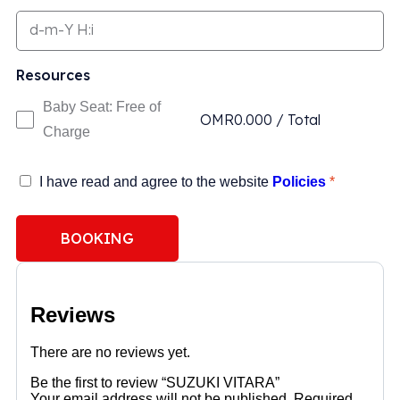
Resources
Baby Seat: Free of
OMR
0.000
/
Total
Charge
I have read and agree to the website
Policies
*
BOOKING
Reviews
There are no reviews yet.
Be the first to review “SUZUKI VITARA”
Your email address will not be published.
Required