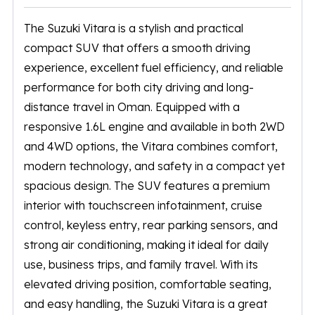
The
Suzuki Vitara
is a stylish and practical
compact SUV that offers a smooth driving
experience, excellent fuel efficiency, and reliable
performance for both city driving and long-
distance travel in Oman. Equipped with a
responsive 1.6L engine and available in both 2WD
and 4WD options, the Vitara combines comfort,
modern technology, and safety in a compact yet
spacious design. The SUV features a premium
interior with touchscreen infotainment, cruise
control, keyless entry, rear parking sensors, and
strong air conditioning, making it ideal for daily
use, business trips, and family travel. With its
elevated driving position, comfortable seating,
and easy handling, the Suzuki Vitara is a great