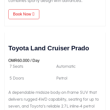
combines sporty design with advanced..
Book Now
Toyota Land Cruiser Prado
OMR
60.000
/ Day
7 Seats
Automatic
5 Doors
Petrol
A dependable midsize body‑on‑frame SUV that
delivers rugged 4WD capability, seating for up to
seven, and Toyota’s reliable 2.7 L inline‑4 petrol