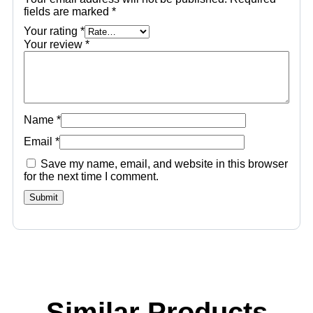
fields are marked
*
Your rating
*
Your review
*
Name
*
Email
*
Save my name, email, and website in this browser
for the next time I comment.
Similar Products