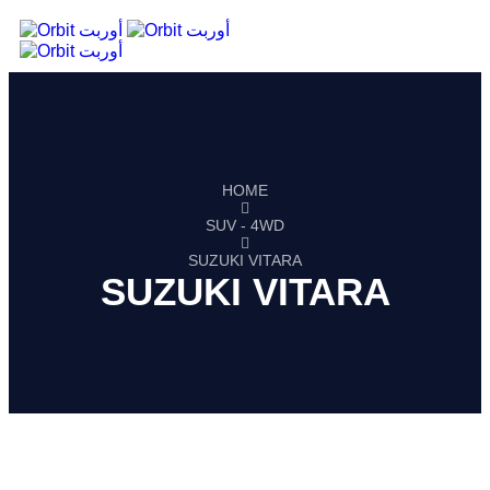
HOME
SUV - 4WD
SUZUKI VITARA
SUZUKI VITARA