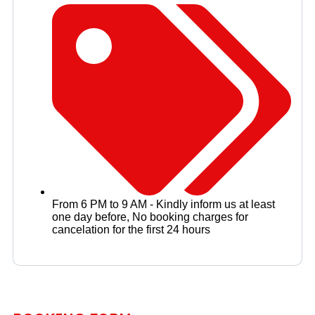
From 6 PM to 9 AM - Kindly inform us at least
one day before
,
No booking charges for
cancelation for the first 24 hours