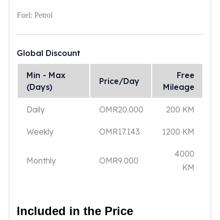
Fuel:
Petrol
Global Discount
Min - Max
Free
Price/Day
(Days)
Mileage
Daily
OMR
20.000
200 KM
Weekly
OMR
17.143
1200 KM
4000
Monthly
OMR
9.000
KM
Included in the Price