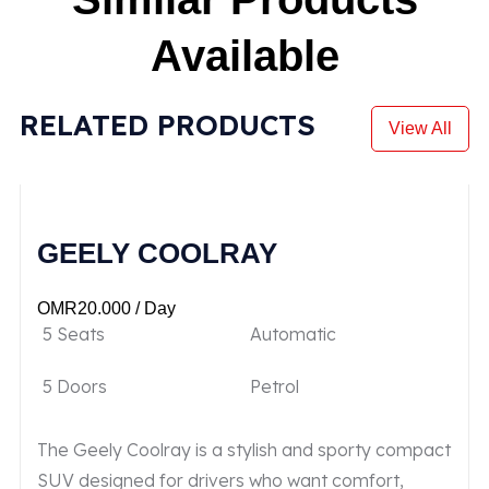
Available
RELATED PRODUCTS
View All
GEELY COOLRAY
OMR
20.000
/ Day
5 Seats
Automatic
5 Doors
Petrol
The Geely Coolray is a stylish and sporty compact
SUV designed for drivers who want comfort,