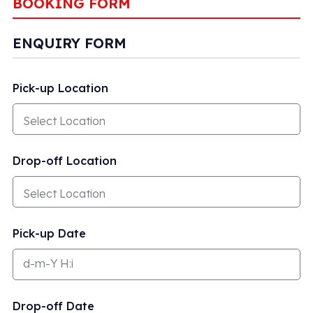
BOOKING FORM
ENQUIRY FORM
Pick-up Location
Drop-off Location
Pick-up Date
Drop-off Date