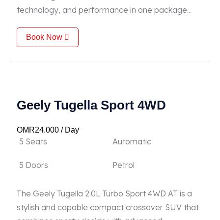
technology, and performance in one package...
Book Now
Geely Tugella Sport 4WD
OMR
24.000
/ Day
5 Seats
Automatic
5 Doors
Petrol
The Geely Tugella 2.0L Turbo Sport 4WD AT is a
stylish and capable compact crossover SUV that