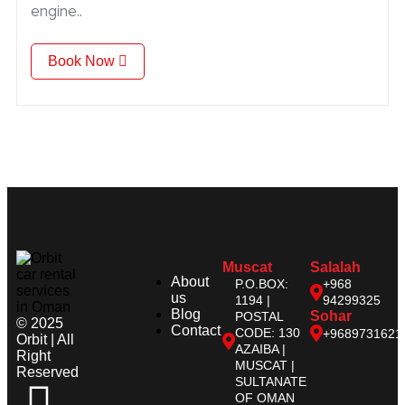
engine..
Book Now
Muscat
Salalah
About
P.O.BOX:
+968
us
1194 |
94299325
Blog
Sohar
POSTAL
© 2025
Contact
CODE: 130
+9689731621
Orbit | All
AZAIBA |
Right
MUSCAT |
Reserved
SULTANATE
OF OMAN