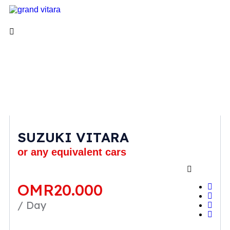
SUZUKI VITARA
or any equivalent cars
OMR
20.000
/ Day