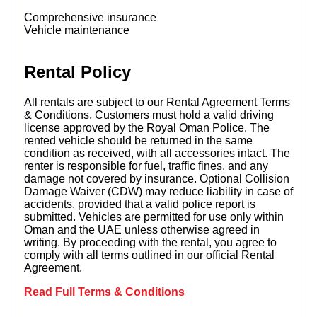
Comprehensive insurance
Vehicle maintenance
Rental Policy
All rentals are subject to our Rental Agreement Terms
& Conditions. Customers must hold a valid driving
license approved by the Royal Oman Police. The
rented vehicle should be returned in the same
condition as received, with all accessories intact. The
renter is responsible for fuel, traffic fines, and any
damage not covered by insurance. Optional Collision
Damage Waiver (CDW) may reduce liability in case of
accidents, provided that a valid police report is
submitted. Vehicles are permitted for use only within
Oman and the UAE unless otherwise agreed in
writing. By proceeding with the rental, you agree to
comply with all terms outlined in our official Rental
Agreement.
Read Full Terms & Conditions