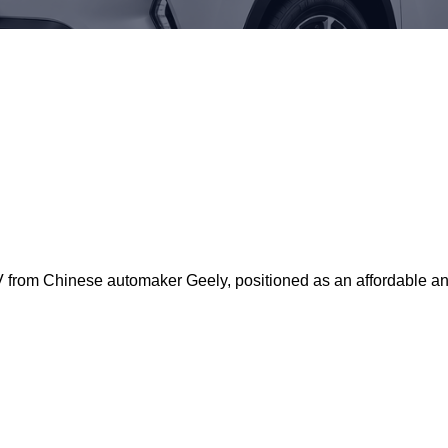
rom Chinese automaker Geely, positioned as an affordable and