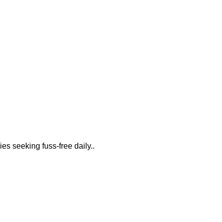
es seeking fuss-free daily..