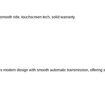
 smooth ride, touchscreen tech, solid warranty.
s modern design with smooth automatic transmission, offering a c