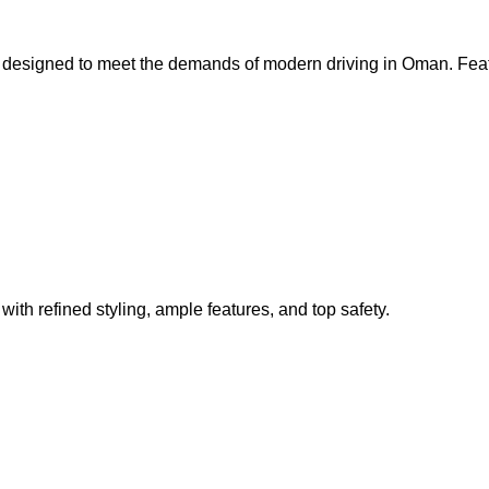
 designed to meet the demands of modern driving in Oman. Feat
ith refined styling, ample features, and top safety.