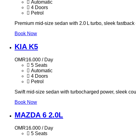
Automatic
4 Doors
Petrol
Premium mid-size sedan with 2.0 L turbo, sleek fastback 
Book Now
KIA K5
OMR
16.000
/ Day
5 Seats
Automatic
4 Doors
Petrol
Swift mid-size sedan with turbocharged power, sleek cou
Book Now
MAZDA 6 2.0L
OMR
16.000
/ Day
5 Seats