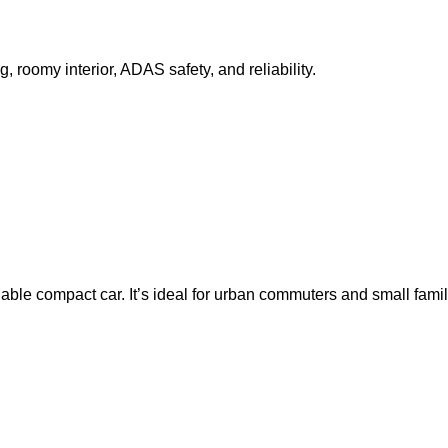
 roomy interior, ADAS safety, and reliability.
able compact car. It’s ideal for urban commuters and small famili