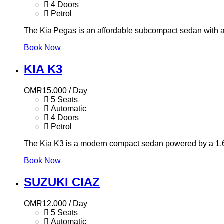
4 Doors
Petrol
The Kia Pegas is an affordable subcompact sedan with a 1
Book Now
KIA K3
OMR
15.000
/ Day
5 Seats
Automatic
4 Doors
Petrol
The Kia K3 is a modern compact sedan powered by a 1.6L
Book Now
SUZUKI CIAZ
OMR
12.000
/ Day
5 Seats
Automatic