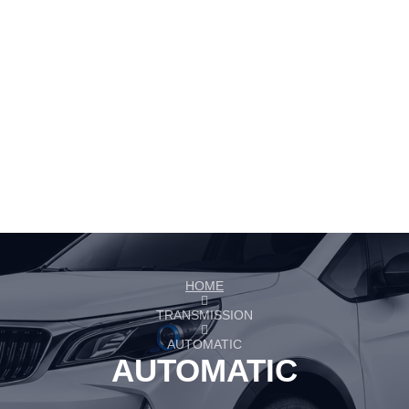
HOME
TRANSMISSION
AUTOMATIC
AUTOMATIC