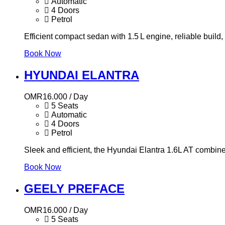
Automatic
4 Doors
Petrol
Efficient compact sedan with 1.5 L engine, reliable build,
Book Now
HYUNDAI ELANTRA
OMR
16.000
/ Day
5 Seats
Automatic
4 Doors
Petrol
Sleek and efficient, the Hyundai Elantra 1.6L AT combine
Book Now
GEELY PREFACE
OMR
16.000
/ Day
5 Seats