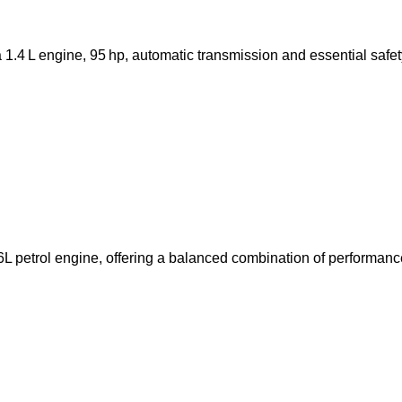
.4 L engine, 95 hp, automatic transmission and essential safet
 petrol engine, offering a balanced combination of performance