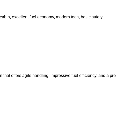
abin, excellent fuel economy, modern tech, basic safety.
hat offers agile handling, impressive fuel efficiency, and a pre