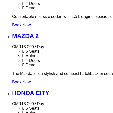
4 Doors
Petrol
Comfortable mid-size sedan with 1.5 L engine, spacious c
Book Now
MAZDA 2
OMR
13.000
/ Day
5 Seats
Automatic
4 Doors
Petrol
The Mazda 2 is a stylish and compact hatchback or sedan t
Book Now
HONDA CITY
OMR
13.000
/ Day
5 Seats
Automatic