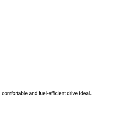
omfortable and fuel-efficient drive ideal..