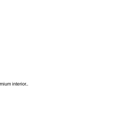
mium interior..