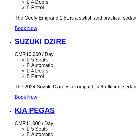
4 Doors
Petrol
The Geely Emgrand 1.5L is a stylish and practical sedan
Book Now
SUZUKI DZIRE
OMR
10.000
/ Day
5 Seats
Automatic
4 Doors
Petrol
The 2024 Suzuki Dzire is a compact, fuel-efficient sedan w
Book Now
KIA PEGAS
OMR
11.000
/ Day
5 Seats
Automatic