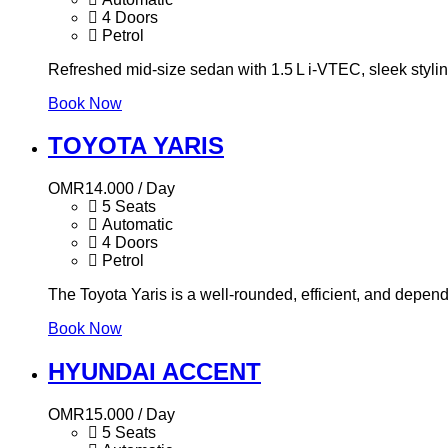
4 Doors
Petrol
Refreshed mid-size sedan with 1.5 L i‑VTEC, sleek styling,
Book Now
TOYOTA YARIS
OMR
14.000
/ Day
5 Seats
Automatic
4 Doors
Petrol
The Toyota Yaris is a well-rounded, efficient, and depend
Book Now
HYUNDAI ACCENT
OMR
15.000
/ Day
5 Seats