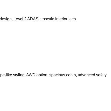
design, Level 2 ADAS, upscale interior tech.
pe-like styling, AWD option, spacious cabin, advanced safety.