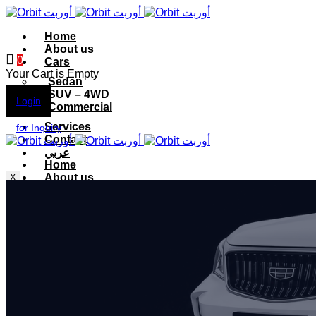
Home
About us
0
Cars
Your Cart is Empty
Sedan
SUV – 4WD
Login
Commercial
Services
for Inquiry
Contact
عربي
Home
About us
X
Cars
Sedan
SUV – 4WD
Commercial
Services
Contact
عربي
X