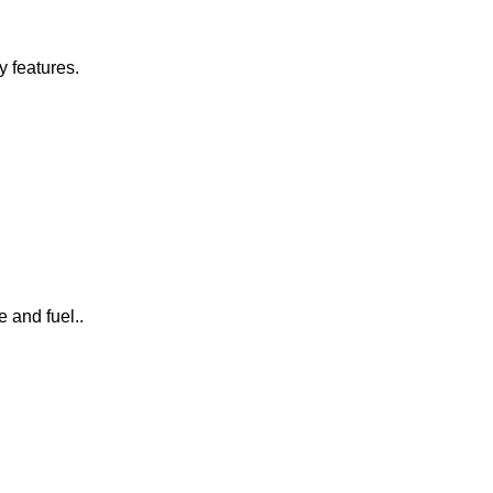
y features.
 and fuel..