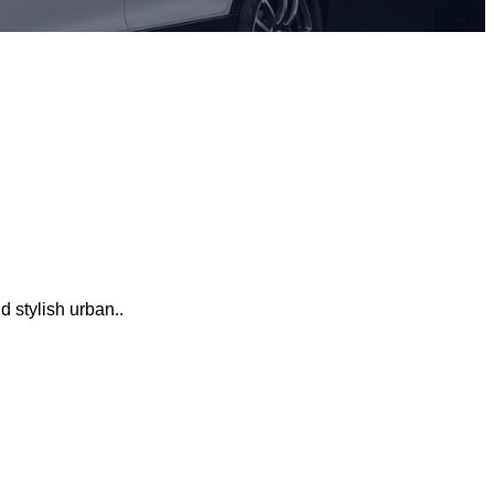
 stylish urban..