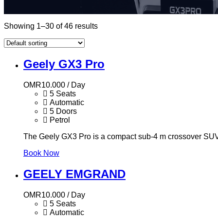
Showing 1–30 of 46 results
Geely GX3 Pro
OMR
10.000
/ Day
5 Seats
Automatic
5 Doors
Petrol
The Geely GX3 Pro is a compact sub-4 m crossover SUV f
Book Now
GEELY EMGRAND
OMR
10.000
/ Day
5 Seats
Automatic