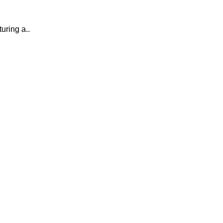
uring a..